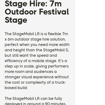
Stage Hire: 7m
Outdoor Festival
Stage
The StageMobil LR is a flexible 7m
x 6m outdoor stage hire solution,
perfect when you need more width
and height than the StageMobil S,
but still want the speed and
efficiency of a mobile stage. It’s a
step up in scale, giving performers
more room and audiences a
stronger visual experience without
the cost or complexity of a truck-
based build.
The StageMobil LR can be fully
deployed in around a 90 minutes,