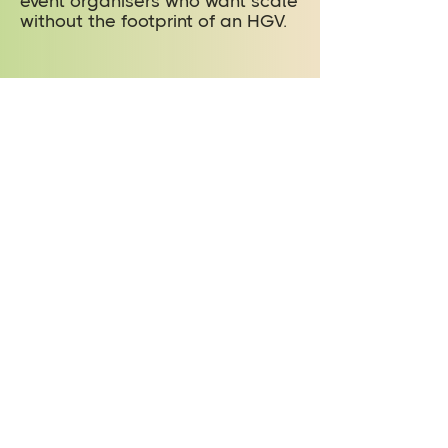
event organisers who want scale
without the footprint of an HGV.
Ready to hire
an outdoor
stage?
To hire the StageMobil LR arc
roof stage or to talk through
your event plans, get in touch by
phone or email. Our outdoor
stage hire team can answer
questions on specifications,