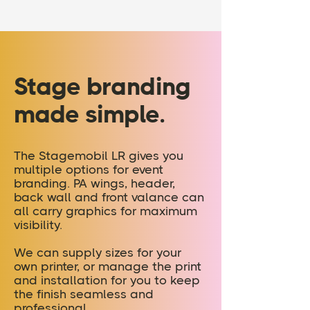
Stage branding
made simple.
The Stagemobil LR gives you
multiple options for event
branding. PA wings, header,
back wall and front valance can
all carry graphics for maximum
visibility.
We can supply sizes for your
own printer, or manage the print
and installation for you to keep
the finish seamless and
professional.