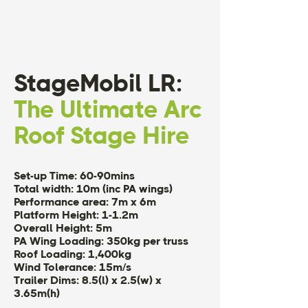
StageMobil LR:
The Ultimate Arc
Roof Stage Hire
Set-up Time: 60-90mins
Total width: 10m (inc PA wings)
Performance area: 7m x 6m
Platform Height: 1-1.2m
Overall Height: 5m
PA Wing Loading: 350kg per truss
Roof Loading: 1,400kg
Wind Tolerance: 15m/s
Trailer Dims: 8.5(l) x 2.5(w) x
3.65m(h)