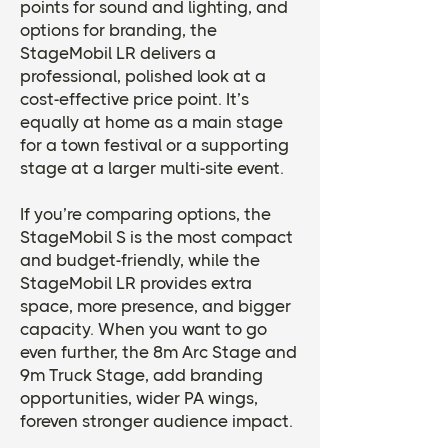
points for sound and lighting, and
options for branding, the
StageMobil LR delivers a
professional, polished look at a
cost-effective price point. It’s
equally at home as a main stage
for a town festival or a supporting
stage at a larger multi-site event.
If you’re comparing options, the
StageMobil S is the most compact
and budget-friendly, while the
StageMobil LR provides extra
space, more presence, and bigger
capacity. When you want to go
even further, the 8m Arc Stage and
9m Truck Stage, add branding
opportunities, wider PA wings,
foreven stronger audience impact.