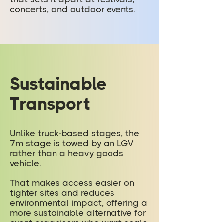
concerts, and outdoor events.
Sustainable
Transport
Unlike truck-based stages, the
7m stage is towed by an LGV
rather than a heavy goods
vehicle.
That makes access easier on
tighter sites and reduces
environmental impact, offering a
more sustainable alternative for