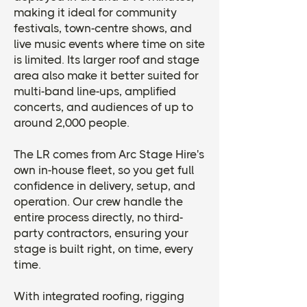
making it ideal for community
festivals, town-centre shows, and
live music events where time on site
is limited. Its larger roof and stage
area also make it better suited for
multi-band line-ups, amplified
concerts, and audiences of up to
around 2,000 people.
The LR comes from Arc Stage Hire's
own in-house fleet, so you get full
confidence in delivery, setup, and
operation. Our crew handle the
entire process directly, no third-
party contractors, ensuring your
stage is built right, on time, every
time.
​With integrated roofing, rigging