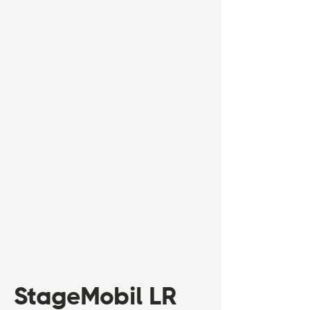
StageMobil LR