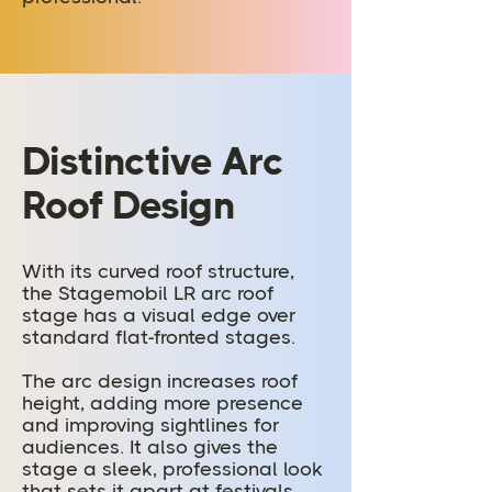
Distinctive Arc
Roof Design
With its curved roof structure,
the Stagemobil LR arc roof
stage has a visual edge over
standard flat-fronted stages.
The arc design increases roof
height, adding more presence
and improving sightlines for
audiences. It also gives the
stage a sleek, professional look
that sets it apart at festivals,