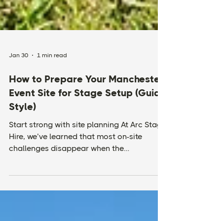
Jan 30
1 min read
How to Prepare Your Manchester
Event Site for Stage Setup (Guide
Style)
Start strong with site planning At Arc Stage
Hire, we’ve learned that most on-site
challenges disappear when the
groundwork is right. A well-prepared
Manchester event site means faster setup,
fewer surprises, and safer delivery. 1️⃣