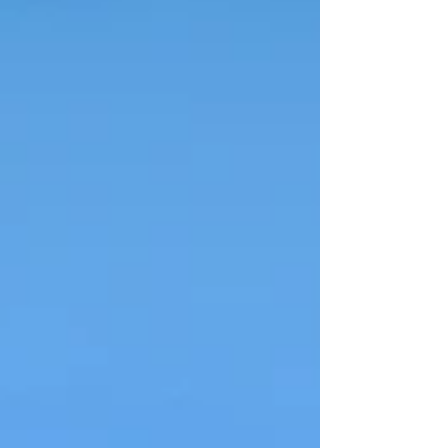
Ground checks Inspect the surface at
least a week before load-in. Grass should
be firm, free of recent rain saturation and
cleared of debris. We bring trackway or
pads when needed, but knowing the
surface helps us arrive equipped. 2️⃣
Access rout