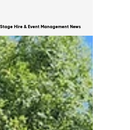
Stage Hire & Event Management News