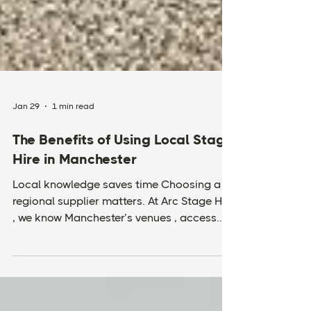
Jan 29
1 min read
The Benefits of Using Local Stage
Hire in Manchester
Local knowledge saves time Choosing a
regional supplier matters. At Arc Stage Hire
, we know Manchester’s venues , access