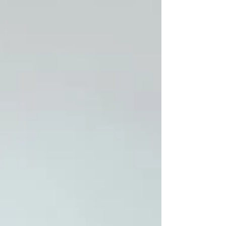
routes, and regulations inside out,
meaning faster communication and
smoother delivery. Rapid response and
flexibility Being Cheshire-based near
Manchester allows us to respond quickly to
last-minute schedule changes, site visits or
weather adjustments. Trusted regional
network We work with local sound, lighting
and power partners who share our
standards.