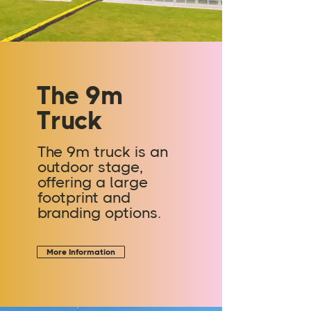
The 9m
Truck
The 9m truck is an
outdoor stage,
offering a large
footprint and
branding options.
More Information