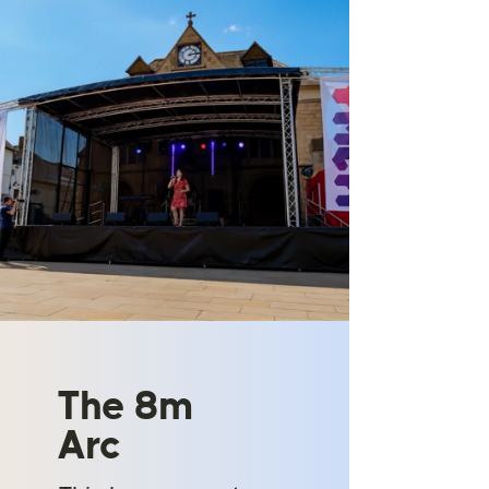
The 8m
Arc