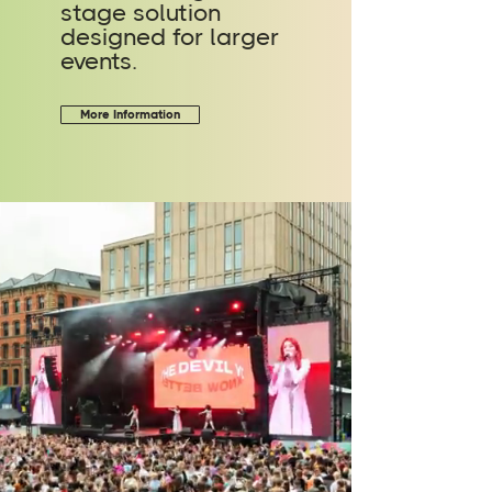
stage solution
designed for larger
events.
More Information