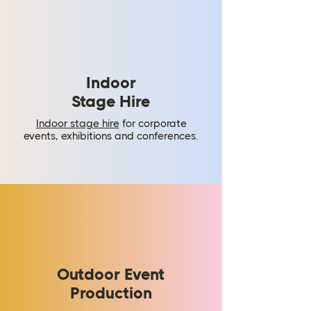
Indoor
Stage Hire
​Indoor stage hire
for corporate
events, exhibitions and conferences.
Outdoor Event
Production