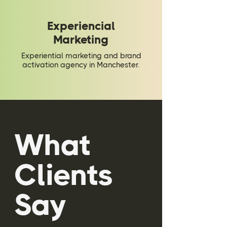
Experiencial
Marketing
Experiential marketing and brand
activation agency in Manchester.
What
Clients
Say