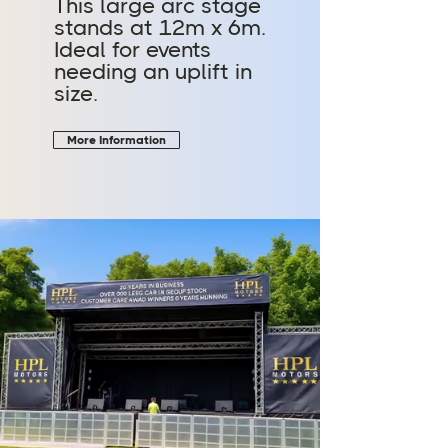
This large arc stage
stands at 12m x 6m.
Ideal for events
needing an uplift in
size.
More Information