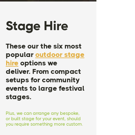
Stage Hire
These our the six most
popular
outdoor stage
hire
options we
deliver.
From compact
setups for community
events to large festival
stages.
Plus, we can arrange any bespoke,
or built stage for your event, should
you require something more custom.