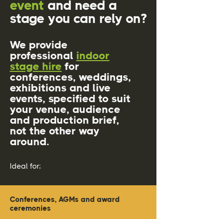
event
and need a
stage you can rely on?
We provide
professional
indoor
stage hire
for
conferences, weddings,
exhibitions and live
events, specified to suit
your venue, audience
and production brief,
not the other way
around.
Ideal for;
Conferences, AGMs and award
ceremonies