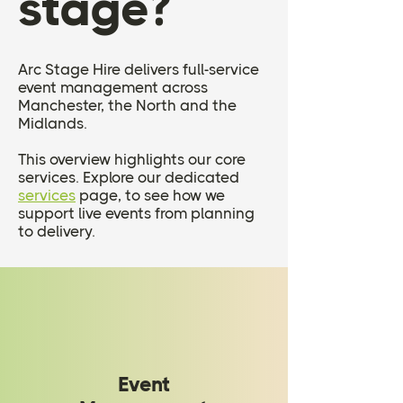
stage?
Arc Stage Hire delivers full-service
event management across
Manchester, the North and the
Midlands.
This overview highlights our core
services. Explore our dedicated
services
page, to see how we
support live events from planning
to delivery.
Event