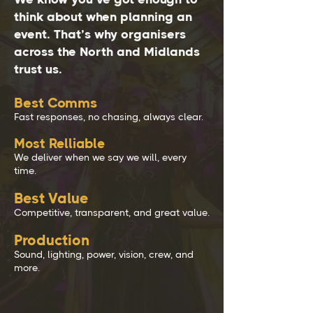
think about when planning an
event. That’s why organisers
across the North and Midlands
trust us.
Best Comms
Fast responses, no chasing, always clear.
Most Relliable
We deliver when we say we will, every
time.
Best Value
Competitive, transparent, and great value.
Production
Sound, lighting, power, vision, crew, and
more.