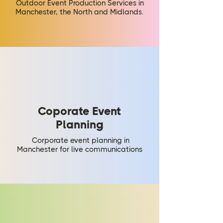
Outdoor Event Production Services in
Manchester, the North and Midlands.
Coporate Event
Planning
Corporate event planning in
Manchester for live communications