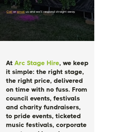
Call
or
email
us and we’ll respond straight away.
At
Arc Stage Hire
, we keep
it simple: the right stage,
the right price, delivered
on time with no fuss. From
council events, festivals
and charity fundraisers,
to pride events, ticketed
music festivals, corporate