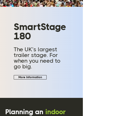
SmartStage
180
The UK’s largest
trailer stage. For
when you need to
go big.
More Information
Planning an
indoor