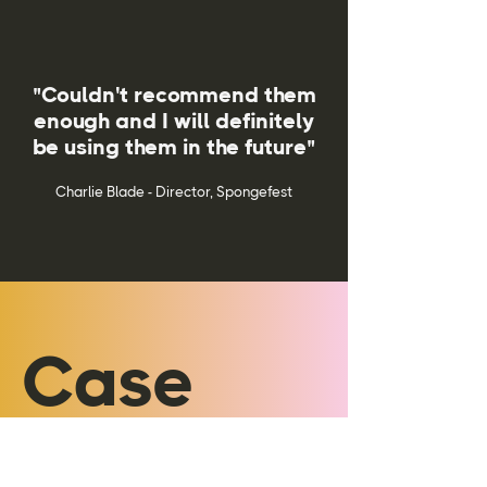
"Couldn't recommend them
enough and I will definitely
be using them in the future"
Charlie Blade - Director, Spongefest
Case
Studies