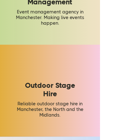
Management
Event management agency in
Manchester. Making live events
happen.
Outdoor Stage
Hire
Reliable outdoor stage hire in
Manchester, the North and the
Midlands.