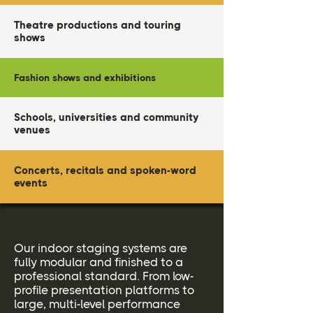
Theatre productions and touring
shows
Fashion shows and exhibitions
Schools, universities and community
venues
Concerts, recitals and spoken-word
events
Our indoor staging systems are
fully modular and finished to a
professional standard. From low-
profile presentation platforms to
large, multi-level performance