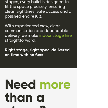
stages, every build is designed to
fit the space precisely, ensuring
clean sightlines, safe access and a
polished end result.
With experienced crew, clear
communication and dependable
delivery, we make
indoor stage hire
straightforward.
Right stage, right spec, delivered
on time with no fuss.
Need
more
than a