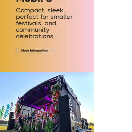
Compact, sleek,
perfect for smaller
festivals, and
community
celebrations.
More Information