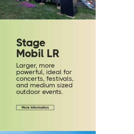
Stage
Mobil LR
Larger, more
powerful, ideal for
concerts, festivals,
and medium sized
outdoor events.
More Information