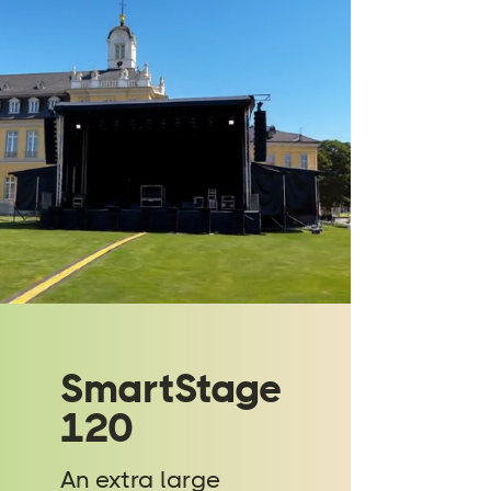
SmartStage
120
An extra large