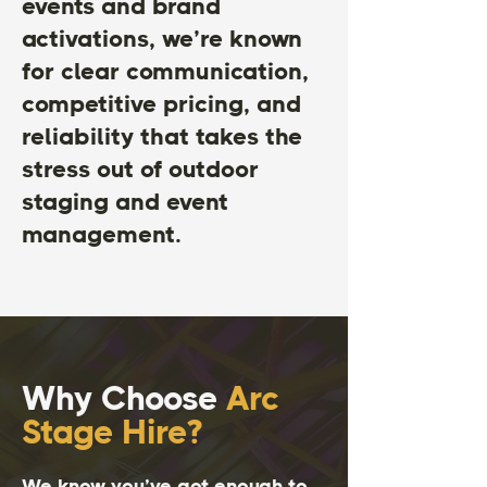
events and brand
activations, we’re known
for clear communication,
competitive pricing, and
reliability that takes the
stress out of outdoor
staging and event
management.
Why Choose
Arc
Stage Hire?
We know you’ve got enough to