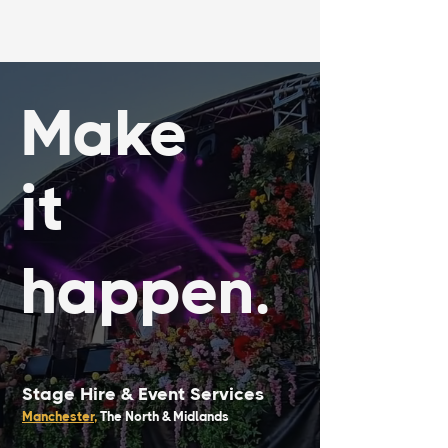
Make
it
happen.
Stage Hire &
Event Services
Manchester
,
The North & Midlands