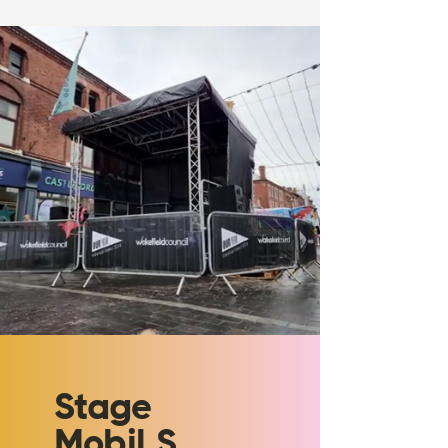
Stage
Mobil S